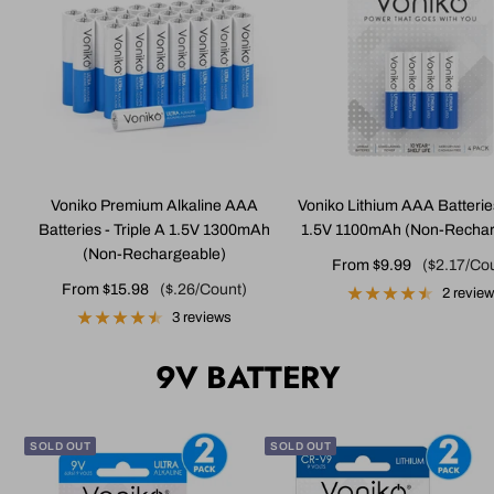
Voniko Premium Alkaline AAA
Voniko Lithium AAA Batterie
Batteries - Triple A 1.5V 1300mAh
1.5V 1100mAh (Non-Rechar
(Non-Rechargeable)
Sale
From $9.99
($2.17/Co
Sale
From $15.98
($.26/Count)
price
2 revie
price
3 reviews
9V BATTERY
SOLD OUT
SOLD OUT