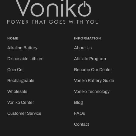
HOME
INFORMATION
Alkaline Battery
About Us
Disposable Lithium
Affiliate Program
Coin Cell
Become Our Dealer
Rechargeable
Voniko Battery Guide
Wholesale
Voniko Technology
Voniko Center
Blog
Customer Service
FAQs
Contact