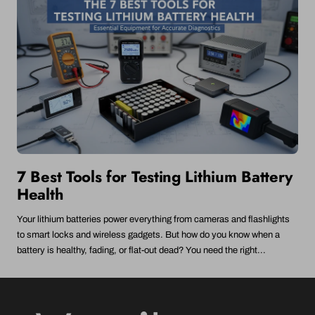
7 Best Tools for Testing Lithium Battery
Health
Your lithium batteries power everything from cameras and flashlights
to smart locks and wireless gadgets. But how do you know when a
battery is healthy, fading, or flat-out dead? You need the right...