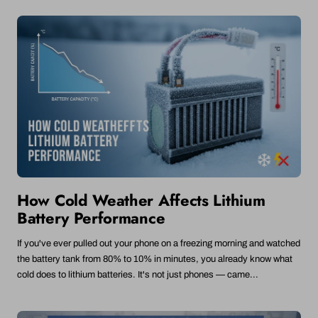
How Cold Weather Affects Lithium
Battery Performance
If you've ever pulled out your phone on a freezing morning and watched
the battery tank from 80% to 10% in minutes, you already know what
cold does to lithium batteries. It's not just phones — came...