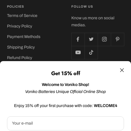
POLICIES
FOLLOW US
Terms of Service
Know us more on social
medias.
Privacy Policy
Payment Methods
Shipping Policy
Refund Policy
Get 15% off
©2024 Sonluk Energy USA Inc. | All rights reserved
Welcome to Voniko Shop!
Voniko Batteries Unique Official Online Shop
We accept
Enjoy 15% off your first purchase with code:
WELCOME4
Your e-mail