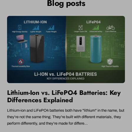
Blog posts
1.5V
1300mAh
(Non-
(Non-
1300mAh
(Non-
Rechargeable
Rechargeable)
(Non-
Rechargeable)
Rechargeable)
Lithium-Ion vs. LiFePO4 Batteries: Key
Differences Explained
Lithium-ion and LiFePO4 batteries both have "lithium" in the name, but
they're not the same thing. They're built with different materials, they
perform differently, and they're made for differe...