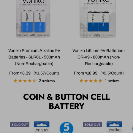
Voniko Premium Alkaline 9V
Voniko Lithium 9V Batteries -
Batteries - 6LR61 - 500mAh
CR-V9 - 800mAh (Non-
(Non-Rechargeable)
Rechargeable)
Sale
Sale
From $8.39
($1.57/Count)
From $18.99
($9.5/Count)
price
price
2 reviews
1 review
COIN & BUTTON CELL
BATTERY
SOLD OUT
SOLD OUT