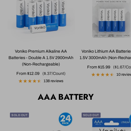
Voniko Premium Alkaline AA
Voniko Lithium AA Batterie
Batteries - Double A 1.5V 2900mAh
1.5V 3000mAh (Non-Rechar
(Non-Rechargeable)
Sale
From $15.99
($1.67/Co
Sale
From $12.09
($.37/Count)
price
10 revie
price
138 reviews
AAA BATTERY
SOLD OUT
SOLD OUT