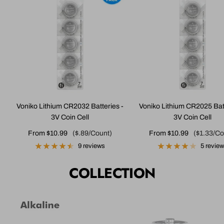
Voniko Lithium CR2032 Batteries -
Voniko Lithium CR2025 Batt
3V Coin Cell
3V Coin Cell
Sale
Sale
From $10.99
($.89/Count)
From $10.99
($1.33/Co
price
price
9 reviews
5 revie
COLLECTION