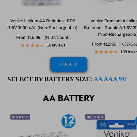
Voniko Lithium AA Batteries - FR6
Voniko Premium Alkalin
1.5V 3000mAh (Non-Rechargeable)
Batteries - Double A 1.5V
(Non-Rechargeable
Sale
From $15.99
($1.67/Count)
Sale
From $12.09
($.37/Co
price
10 reviews
price
138 revi
SEE ALL
SELECT BY BATTERY SIZE:
AA
AAA
9V
AA BATTERY
SOLD OUT
SOLD OUT